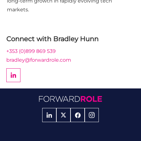
long-term growth in rapidly evolving tech
markets.
Connect with
Bradley Hunn
+353 (0)899 869 539
bradley@forwardrole.com