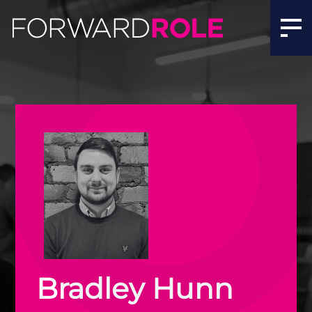
Bradley Hunn | Executive Tech Recruitment Ireland | Fo
Bradley Hunn