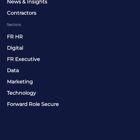
News & Insights
Contractors
Sectors
FR HR
Digital
FR Executive
Data
Marketing
Technology
Forward Role Secure