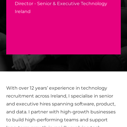
Director - Senior & Executive Technology
Ireland
With over 12 years’ experience in technology
recruitment across Ireland, I specialise in senior
and executive hires spanning software, product,
and data. I partner with high-growth businesses
to build high-performing teams and support