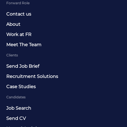
Forward Role
Contact us
About
Work at FR
Meet The Team
Clients
Send Job Brief
Recruitment Solutions
Case Studies
Candidates
Job Search
Send CV