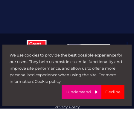
We use cookies to provide the best possible experience for
our users. They help us provide essential functionality and
improve site performance, and allow us to offer a more
personalised experience when using the site. For more
© FORWARD ROLE 2026. All rights reserved.
information:
Cookie policy
Terms & Conditions
ED&I Policy
I Understand
Decline
Complaints Policy
Ethical Trading & Modern Day Slavery Policy
Privacy Policy
Website by