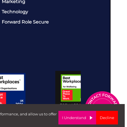
Marketing
Technology
Forward Role Secure
rformance, and allow us to offer
I Understand
Decline