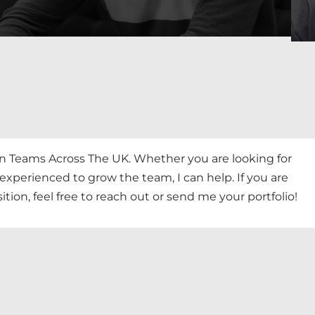
gn Teams Across The UK. Whether you are looking for
perienced to grow the team, I can help. If you are
tion, feel free to reach out or send me your portfolio!