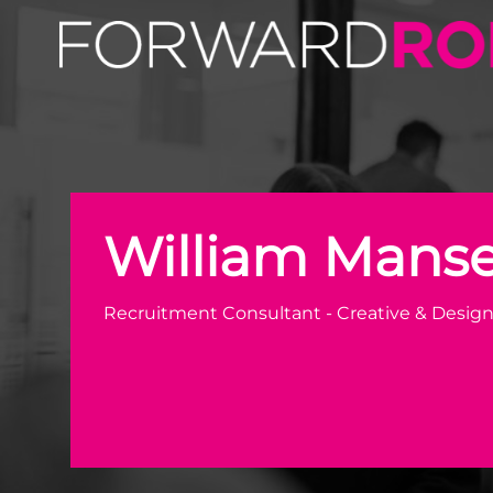
William Mansell | Creative & Design Recruiter | Forward 
William Manse
Recruitment Consultant - Creative & Desig