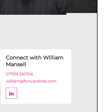
Connect with
William
Mansell
07709 516706
william@forwardrole.com