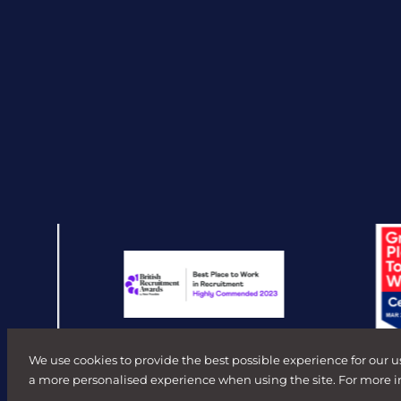
We use cookies to provide the best possible experience for our u
a more personalised experience when using the site. For more 