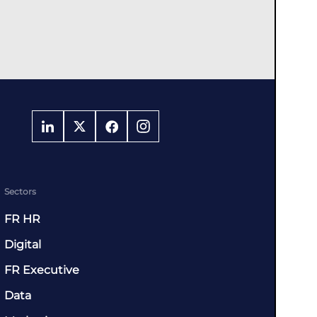
Sectors
FR HR
Digital
FR Executive
Data