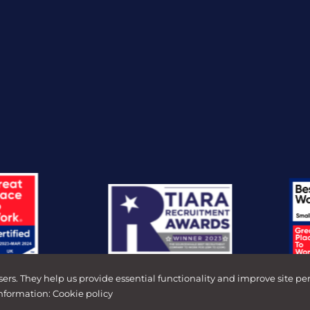
sers. They help us provide essential functionality and improve site pe
information:
Cookie policy