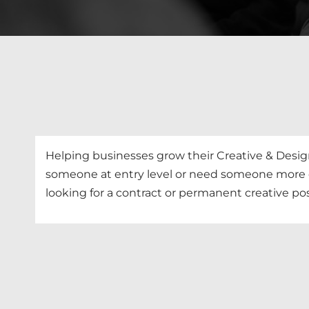
Helping businesses grow their Creative & Desi
someone at entry level or need someone more ex
looking for a contract or permanent creative posi