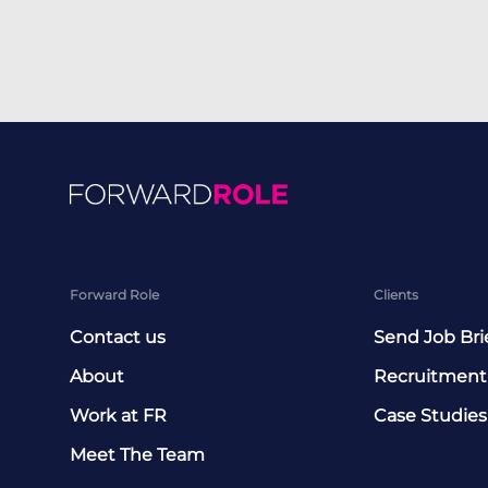
Forward Role
Clients
Contact us
Send Job Bri
About
Recruitment
Work at FR
Case Studies
Meet The Team