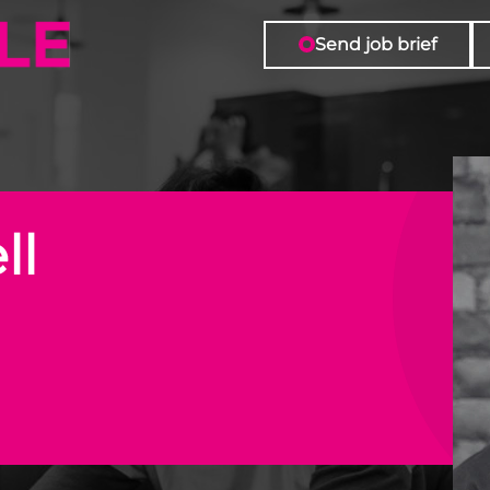
Role
Send job brief
ll
n