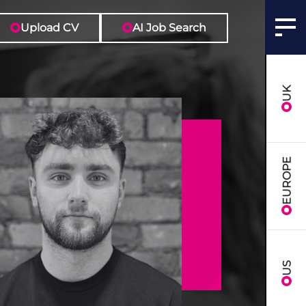
Upload CV
AI Job Search
UK
EUROPE
US