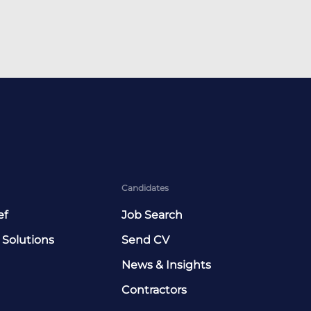
Candidates
ef
Job Search
 Solutions
Send CV
News & Insights
Contractors