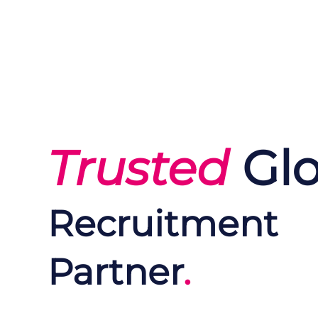
Trusted
Glo
Recruitment
Partner
.