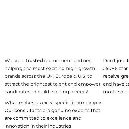
We are a
trusted
recruitment partner,
Don’t just 
helping the most exciting high-growth
250+ 5 star
brands across the UK, Europe & U.S, to
receive gr
attract the brightest talent and empower
and have
t
candidates to build exciting careers!
most exciti
What makes us extra special is
our people.
Our consultants are genuine experts that
are committed to excellence and
innovation in their industries