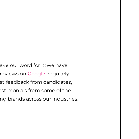
take our word for it: we have
 reviews on
Google
, regularly
eat
feedback
from candidates,
estimonials
from some of the
ng brands across our industries.