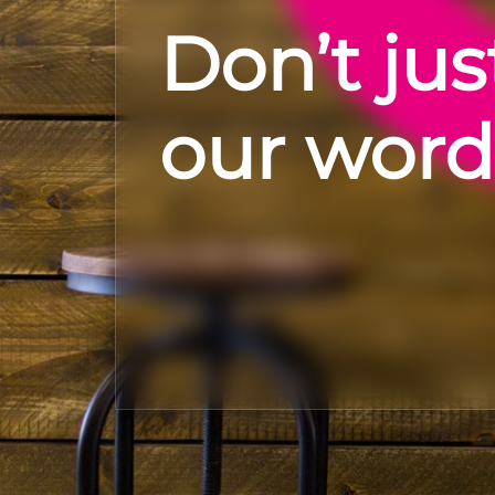
Don’t jus
our word 
Alexander Brown- I've been very sk
recruiters in the past as I haven't
down that avenue. Kath at Forward Role is the real deal.
Communicative, supportive and ent
help I was offered a role which offer
than what I was currently on and 
Check out Google reviews
even after I'd been successful. I ha
say about my experience with Kath