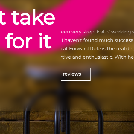
t take
for it
eptical of working with
Anika Shabbir - Because of For
 found much success
what I've always wanted to do
extremely helpful throughout 
husiastic. With her
worked with a more efficient 
ed a salary 7k higher
recruitment firm. They truly 
the support continued
are looking for and match it wi
Check out Google revie
ve nothing negative to
thank you enough for bringing
.
attention. I work for a fantas
team. Forever grateful! 🙂