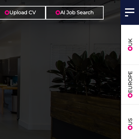
Upload CV
AI Job Search
UK
EUROPE
US