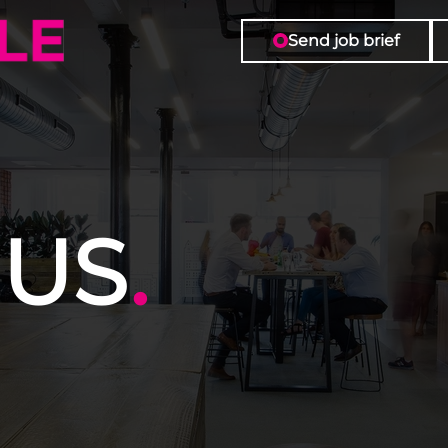
Send job brief
 US
.