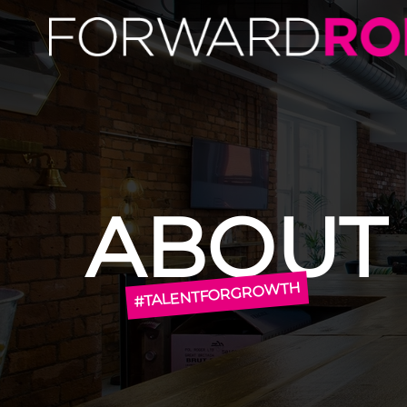
About Us | About Forward Role | Forward Role
ABOUT
#TALENTFORGROWTH