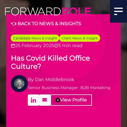
Has COVID Killed Office Culture? | The Future of Workpl
👈 BACK TO NEWS & INSIGHTS
Candidate News & Insight
Client News & Insight
25 February 2025
5 min read
Has Covid Killed Office
Culture?
By
Dan Middlebrook
Senior Business Manager -B2B Marketing
View Profile