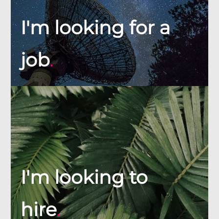
I'm looking for a
job
.
I'm looking to
hire
.