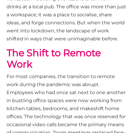
drinks at a local pub. The office was more than just
a workspace; it was a place to socialise, share
ideas, and forge connections. But when the world
went into lockdown, the landscape of work
shifted in ways that were unimaginable before.
The Shift to Remote
Work
For most companies, the transition to remote
work during the pandemic was abrupt.
Employees who had once sat next to one another
in bustling office spaces were now working from
kitchen tables, bedrooms, and makeshift home
offices. The technology that was once reserved for
occasional video calls became the primary means
of communication. Zoom meetings replaced face-