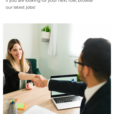
If you are looking for your next role, browse
our
latest jobs!