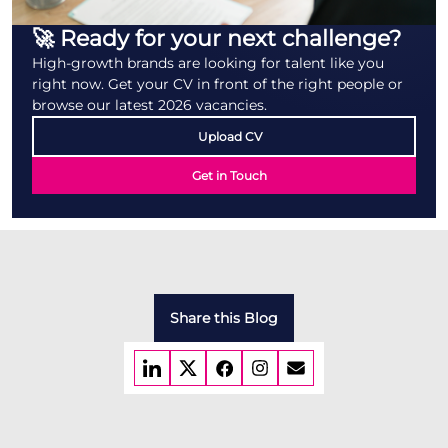
🚀 Ready for your next challenge?
High-growth brands are looking for talent like you
right now. Get your CV in front of the right people or
browse our latest 2026 vacancies.
Upload CV
Get in Touch
Share this Blog