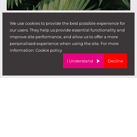
We use cookies to provide the best possible experience for
our users. They help us provide essential functionality and
improve site performance, and allow us to offer a more
personalised experience when using the site. For more
information:
Cookie policy
I Understand
Decline