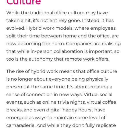
Culture
While the traditional office culture may have
taken a hit, it’s not entirely gone. Instead, it has
evolved. Hybrid work models, where employees
split their time between home and the office, are
now becoming the norm. Companies are realising
that while in-person collaboration is important, so
too is the autonomy that remote work offers.
The rise of hybrid work means that office culture
is no longer about everyone being physically
present at the same time. It’s about creating a
sense of connection in new ways. Virtual social
events, such as online trivia nights, virtual coffee
breaks, and even digital ‘happy hours’, have
emerged as ways to maintain some level of
camaraderie. And while they don’t fully replicate