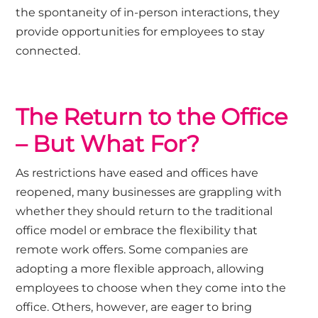
the spontaneity of in-person interactions, they
provide opportunities for employees to stay
connected.
The Return to the Office
– But What For?
As restrictions have eased and offices have
reopened, many businesses are grappling with
whether they should return to the traditional
office model or embrace the flexibility that
remote work offers. Some companies are
adopting a more flexible approach, allowing
employees to choose when they come into the
office. Others, however, are eager to bring