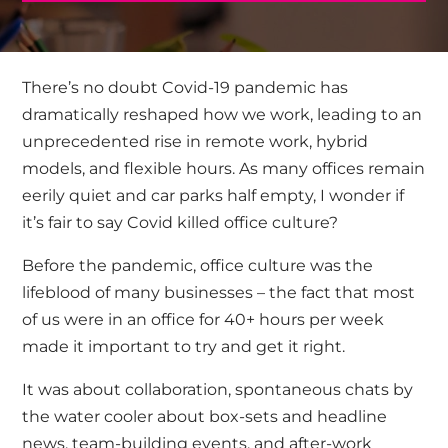
There’s no doubt Covid-19 pandemic has
dramatically reshaped how we work, leading to an
unprecedented rise in remote work, hybrid
models, and flexible hours. As many offices remain
eerily quiet and car parks half empty, I wonder if
it’s fair to say Covid killed office culture?
Before the pandemic, office culture was the
lifeblood of many businesses – the fact that most
of us were in an office for 40+ hours per week
made it important to try and get it right.
It was about collaboration, spontaneous chats by
the water cooler about box-sets and headline
news, team-building events, and after-work