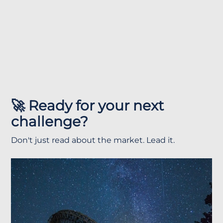
🚀 Ready for your next
challenge?
Don't just read about the market. Lead it.