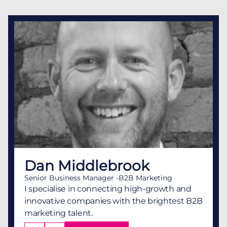
Dan Middlebrook
Senior Business Manager -B2B Marketing
I specialise in connecting high-growth and
innovative companies with the brightest B2B
marketing talent.