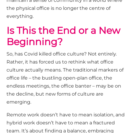
maintain a sense of community in a world where
the physical office is no longer the centre of
everything.
Is This the End or a New
Beginning?
So, has Covid killed office culture? Not entirely.
Rather, it has forced us to rethink what office
culture actually means. The traditional markers of
office life – the bustling open-plan office, the
endless meetings, the office banter – may be on
the decline, but new forms of culture are
emerging.
Remote work doesn’t have to mean isolation, and
hybrid work doesn’t have to mean a fractured
team. It’s about finding a balance, embracing