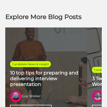
Explore More Blog Posts
Candidate News & Insight
Candidat
10 top tips for preparing and
delivering interview
3 Tech
presentation
Work 
Guy Walker
R