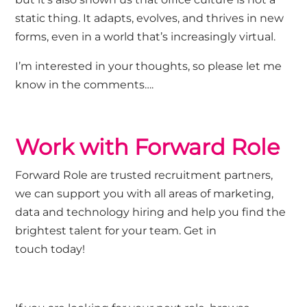
static thing. It adapts, evolves, and thrives in new
forms, even in a world that’s increasingly virtual.
I’m interested in your thoughts, so please let me
know in the comments….
Work with Forward Role
Forward Role
are trusted recruitment partners,
we can support you with all areas of marketing,
data and technology hiring and help you
find the
brightest talent
for
you
r
team.
Get in
touch
today!