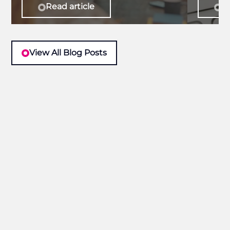
Read article
Re
View All Blog Posts