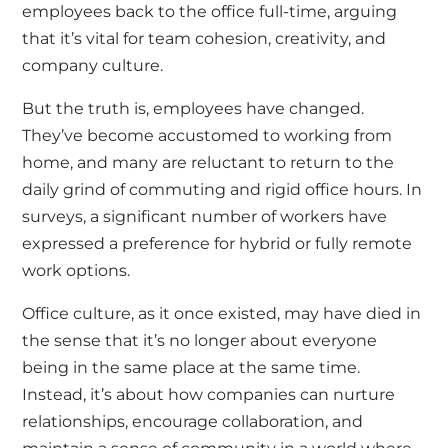
employees back to the office full-time, arguing
that it’s vital for team cohesion, creativity, and
company culture.
But the truth is, employees have changed.
They’ve become accustomed to working from
home, and many are reluctant to return to the
daily grind of commuting and rigid office hours. In
surveys, a significant number of workers have
expressed a preference for hybrid or fully remote
work options.
Office culture, as it once existed, may have died in
the sense that it’s no longer about everyone
being in the same place at the same time.
Instead, it’s about how companies can nurture
relationships, encourage collaboration, and