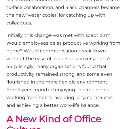
to-face collaboration, and Slack channels became
the new ‘water cooler’ for catching up with
colleagues.
Initially, this change was met with scepticism.
Would employees be as productive working from
home? Would communication break down
without the ease of in-person conversations?
Surprisingly, many organisations found that
productivity remained strong, and some even
flourished in the more flexible environment.
Employees reported enjoying the freedom of
working from home, avoiding long commutes,
and achieving a better work-life balance.
A New Kind of Office