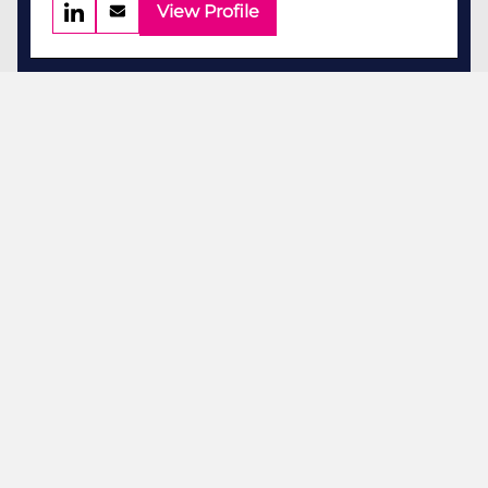
View Profile