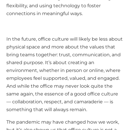
flexibility, and using technology to foster
connections in meaningful ways.
In the future, office culture will likely be less about
physical space and more about the values that
bring teams together: trust, communication, and
shared purpose. It’s about creating an
environment, whether in person or online, where
employees feel supported, valued, and engaged.
And while the office may never look quite the
same again, the essence of a good office culture
— collaboration, respect, and camaraderie — is
something that will always remain.
The pandemic may have changed how we work,
but it’s also shown us that office culture is not a