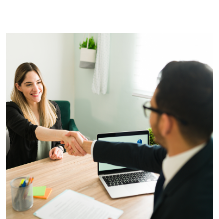
yet on the website!