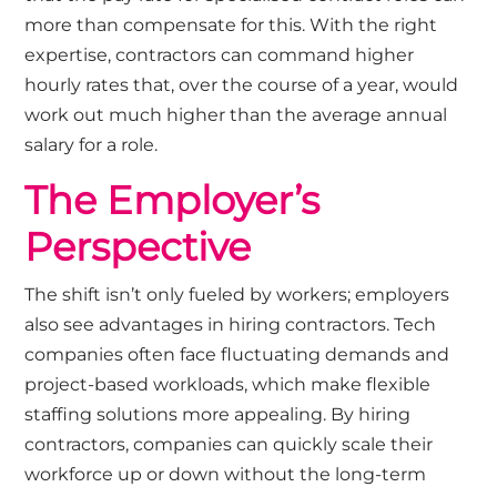
more than compensate for this. With the right
expertise, contractors can command higher
hourly rates that, over the course of a year, would
work out much higher than the average annual
salary for a role.
The Employer’s
Perspective
The shift isn’t only fueled by workers; employers
also see advantages in hiring contractors. Tech
companies often face fluctuating demands and
project-based workloads, which make flexible
staffing solutions more appealing. By hiring
contractors, companies can quickly scale their
workforce up or down without the long-term