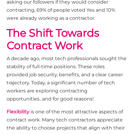
asking our followers if they would consider
contracting, 69% of people voted Yes and 10%
were already working as a contractor.
The Shift Towards
Contract Work
A decade ago, most tech professionals sought the
stability of full-time positions. These roles
provided job security, benefits, and a clear career
trajectory. Today, a significant number of tech
workers are exploring contracting
opportunities...and for good reasons!
Flexibility
is one of the most attractive aspects of
contract work. Many tech contractors appreciate
the ability to choose projects that align with their