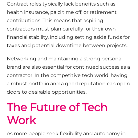
Contract roles typically lack benefits such as
health insurance, paid time off, or retirement
contributions. This means that aspiring
contractors must plan carefully for their own
financial stability, including setting aside funds for
taxes and potential downtime between projects.
Networking and maintaining a strong personal
brand are also essential for continued success as a
contractor. In the competitive tech world, having
a robust portfolio and a good reputation can open
doors to desirable opportunities.
The Future of Tech
Work
As more people seek flexibility and autonomy in