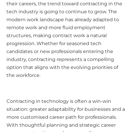
their careers, the trend toward contracting in the
tech industry is going to continue to grow. The
modern work landscape has already adapted to
remote work and more fluid employment
structures, making contract work a natural
progression. Whether for seasoned tech
candidates or new professionals entering the
industry, contracting represents a compelling
option that aligns with the evolving priorities of
the workforce.
Contracting in technology is often a win-win
situation: greater adaptability for businesses and a
more customised career path for professionals.
With thoughtful planning and strategic career