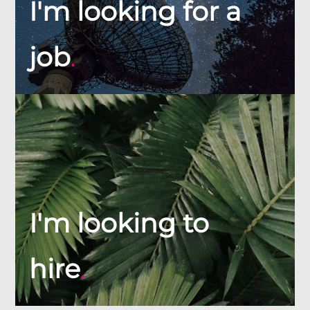
I'm looking for a
job
.
I'm looking to
hire
.