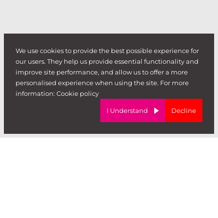
We use cookies to provide the best possible experience for
our users. They help us provide essential functionality and
improve site performance, and allow us to offer a more
personalised experience when using the site. For more
information:
Cookie policy
I Understand
Decline