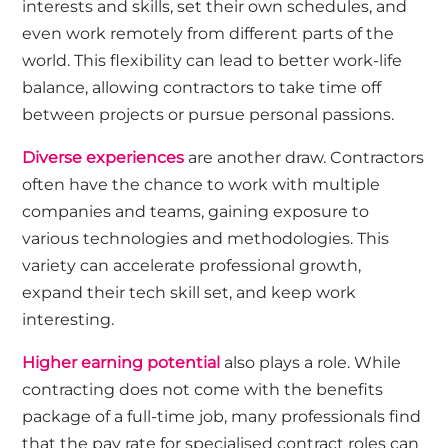
interests and skills, set their own schedules, and
even work remotely from different parts of the
world. This flexibility can lead to better work-life
balance, allowing contractors to take time off
between projects or pursue personal passions.
Diverse experiences
are another draw. Contractors
often have the chance to work with multiple
companies and teams, gaining exposure to
various technologies and methodologies. This
variety can accelerate professional growth,
expand their tech skill set, and keep work
interesting.
Higher earning potential
also plays a role. While
contracting does not come with the benefits
package of a full-time job, many professionals find
that the pay rate for specialised contract roles can