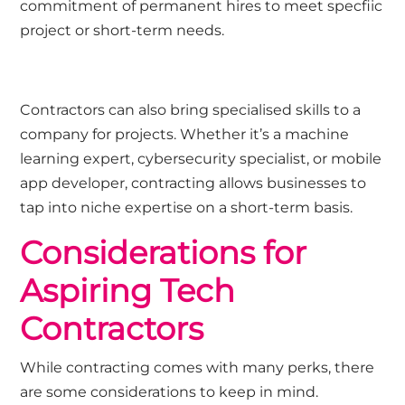
commitment of permanent hires to meet specfiic
project or short-term needs.
Contractors can also bring specialised skills to a
company for projects. Whether it’s a machine
learning expert, cybersecurity specialist, or mobile
app developer, contracting allows businesses to
tap into niche expertise on a short-term basis.
Considerations for
Aspiring Tech
Contractors
While contracting comes with many perks, there
are some considerations to keep in mind.