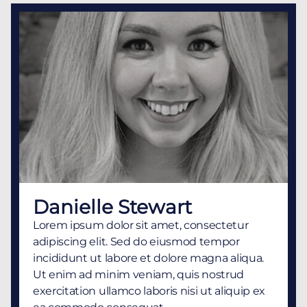
Danielle Stewart
Lorem ipsum dolor sit amet, consectetur
adipiscing elit. Sed do eiusmod tempor
incididunt ut labore et dolore magna aliqua.
Ut enim ad minim veniam, quis nostrud
exercitation ullamco laboris nisi ut aliquip ex