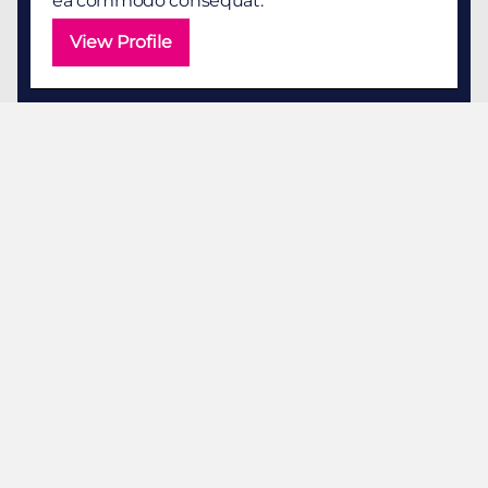
ea commodo consequat.
View Profile