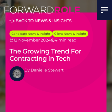
Why More Tech Professionals Are Choosing Contracting 
👈 BACK TO NEWS & INSIGHTS
Candidate News & Insight
Client News & Insight
12 November 2024
4 min read
The Growing Trend For
Contracting in Tech
By
Danielle Stewart