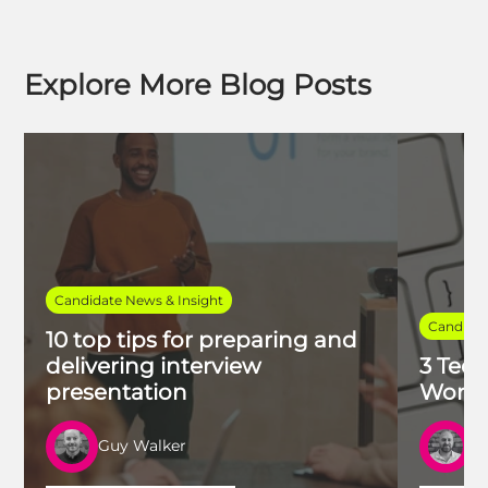
Explore More Blog Posts
Candidate News & Insight
Candidat
10 top tips for preparing and
delivering interview
3 Tech
presentation
Work 
Guy Walker
R