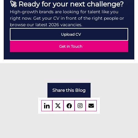
🚀 Ready for your next challenge?
High-growth brands are looking for talent like you
right now. Get your CV in front of the right people or
browse our latest 2026 vacancies.
Upload CV
Get in Touch
Share this Blog