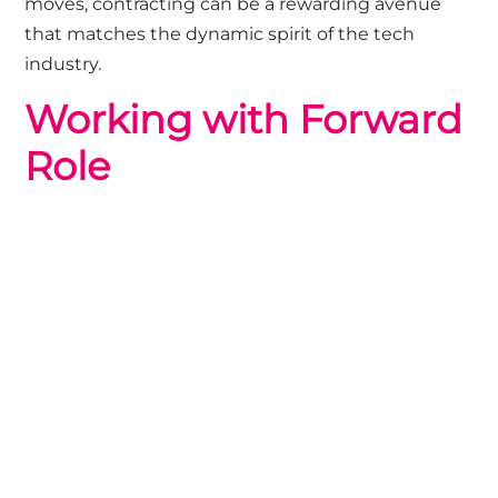
moves, contracting can be a rewarding avenue
that matches the dynamic spirit of the tech
industry.
Working with Forward
Role
We are trusted recruitment partners for high-
growth brands, so If you are looking to scale your
technology team for a specific project or to reach
your short-term goals, our Contracts Team would
be happy to chat, get in touch
HERE
If you are looking for your next technology
contract we currenly have a wide-range of
opportunities,
browse our jobs
or
get in touch
with the Contract team to chat about roles not