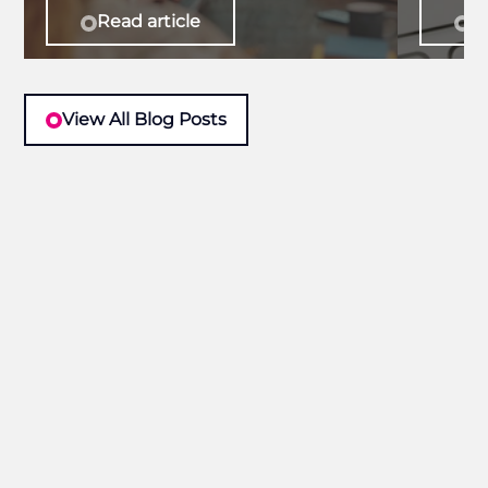
Read article
Re
View All Blog Posts