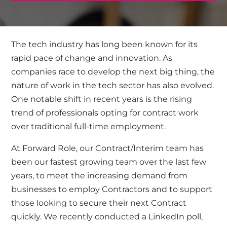
The tech industry has long been known for its
rapid pace of change and innovation. As
companies race to develop the next big thing, the
nature of work in the tech sector has also evolved.
One notable shift in recent years is the rising
trend of professionals opting for contract work
over traditional full-time employment.
At Forward Role, our Contract/Interim team has
been our fastest growing team over the last few
years, to meet the increasing demand from
businesses to employ Contractors and to support
those looking to secure their next Contract
quickly. We recently
conducted a LinkedIn poll,