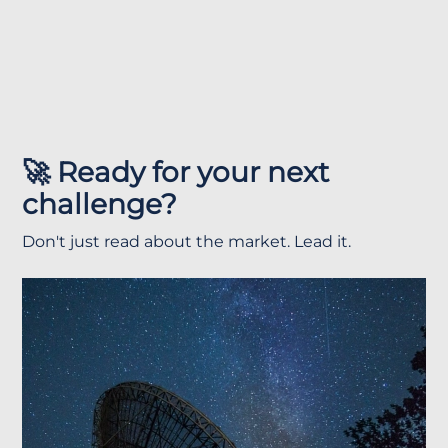
🚀 Ready for your next
challenge?
Don't just read about the market. Lead it.