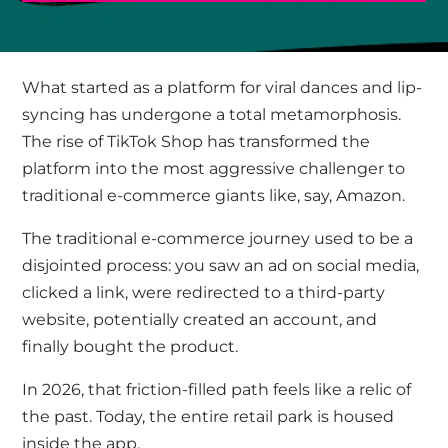
What started as a platform for viral dances and lip-
syncing has undergone a total metamorphosis.
The rise of TikTok Shop has transformed the
platform into the most aggressive challenger to
traditional e-commerce giants like, say, Amazon.
The traditional e-commerce journey used to be a
disjointed process: you saw an ad on social media,
clicked a link, were redirected to a third-party
website, potentially created an account, and
finally bought the product.
In 2026, that friction-filled path feels like a relic of
the past. Today, the entire retail park is housed
inside the app.