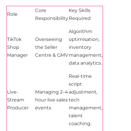
Core
Key Skills
Role
Responsibility
Required
Algorithm
TikTok
Overseeing
optimisation,
Shop
the Seller
inventory
Manager
Centre & GMV
management,
data analytics.
Real-time
script
Live-
Managing 2–4
adjustment,
Stream
hour live sales
tech
Producer
events
management,
talent
coaching.