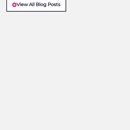
View All Blog Posts