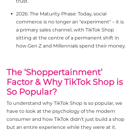
trust.
2026: The Maturity Phase: Today, social
commerce is no longer an "experiment" – it is
a primary sales channel, with TikTok Shop
sitting at the centre of a permanent shift in
how Gen Z and Millennials spend their money.
The ‘Shoppertainment’
Factor & Why TikTok Shop is
So Popular?
To understand why TikTok Shop is so popular, we
have to look at the psychology of the modern
consumer and how TikTok didn’t just build a shop
but an entire experience while they were at it.