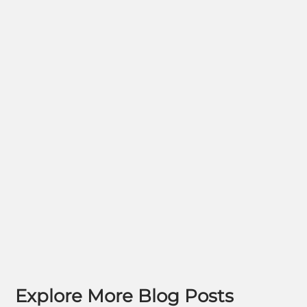
Explore More Blog Posts