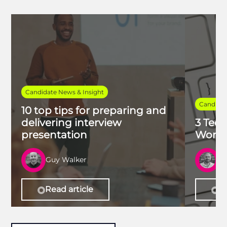
Candidate News & Insight
Candidat
10 top tips for preparing and
delivering interview
3 Tech
presentation
Work 
Guy Walker
R
Read article
Re