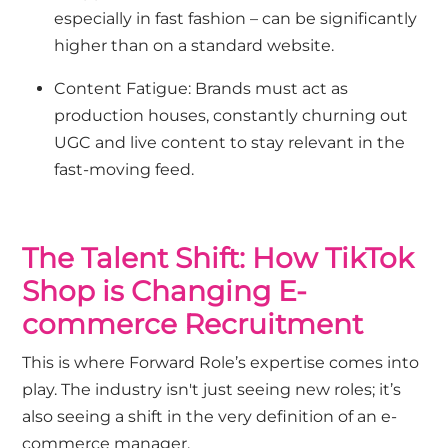
especially in fast fashion – can be significantly
higher than on a standard website.
Content Fatigue: Brands must act as
production houses, constantly churning out
UGC and live content to stay relevant in the
fast-moving feed.
The Talent Shift: How TikTok
Shop is Changing E-
commerce Recruitment
This is where Forward Role’s expertise comes into
play. The industry isn't just seeing new roles; it’s
also seeing a shift in the very definition of an e-
commerce manager.