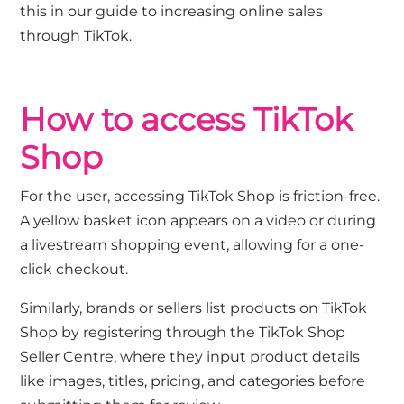
this in our guide to
increasing online sales
through TikTok
.
How to access TikTok
Shop
For the user, accessing TikTok Shop is friction-free.
A yellow basket icon appears on a video or during
a livestream shopping event, allowing for a one-
click checkout.
Similarly, brands or sellers list products on TikTok
Shop by registering through the TikTok Shop
Seller Centre, where they input product details
like images, titles, pricing, and categories before