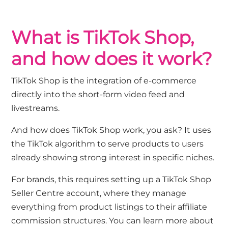
What is TikTok Shop,
and how does it work?
TikTok Shop is the integration of e-commerce
directly into the short-form video feed and
livestreams.
And how does TikTok Shop work, you ask? It uses
the TikTok algorithm to serve products to users
already showing strong interest in specific niches.
For brands, this requires setting up a TikTok Shop
Seller Centre account, where they manage
everything from product listings to their affiliate
commission structures. You can learn more about