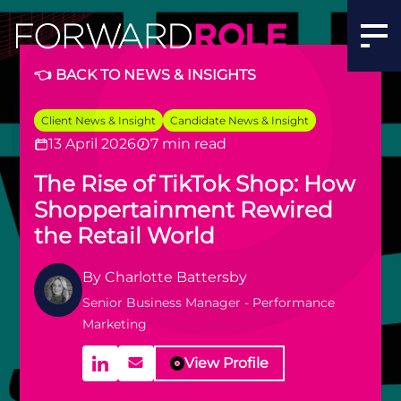
Social Commerce Trends: TikTok Shop | Forward Role
👈 BACK TO NEWS & INSIGHTS
Client News & Insight
Candidate News & Insight
13 April 2026
7 min read
The Rise of TikTok Shop: How
Shoppertainment Rewired
the Retail World
By
Charlotte Battersby
Senior Business Manager - Performance
Marketing
View Profile