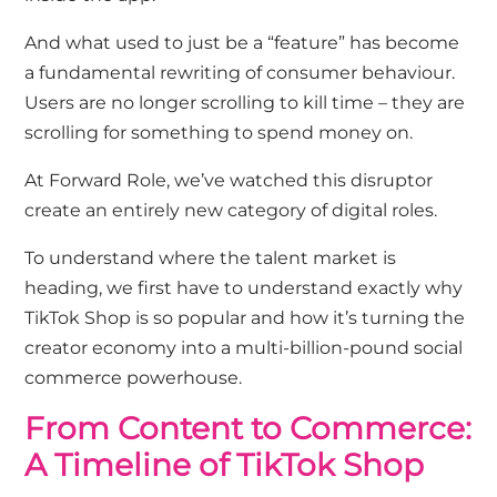
And what used to just be a “feature” has become
a fundamental rewriting of consumer behaviour.
Users are no longer scrolling to kill time – they are
scrolling for something to spend money on.
At Forward Role, we’ve watched this disruptor
create an entirely new category of
digital roles
.
To understand where the talent market is
heading, we first have to understand exactly why
TikTok Shop is so popular and how it’s turning the
creator economy into a multi-billion-pound social
commerce powerhouse.
From Content to Commerce:
A Timeline of TikTok Shop