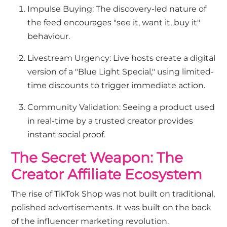
Impulse Buying: The discovery-led nature of
the feed encourages "see it, want it, buy it"
behaviour.
Livestream Urgency: Live hosts create a digital
version of a "Blue Light Special," using limited-
time discounts to trigger immediate action.
Community Validation: Seeing a product used
in real-time by a trusted creator provides
instant social proof.
The Secret Weapon: The
Creator Affiliate Ecosystem
The rise of TikTok Shop was not built on traditional,
polished advertisements. It was built on the back
of the influencer marketing revolution.