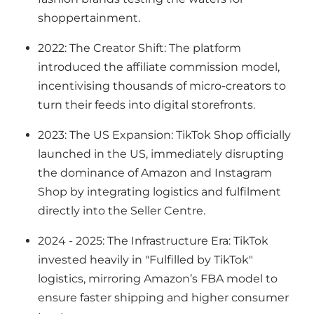
shoppertainment.
2022: The Creator Shift: The platform
introduced the affiliate commission model,
incentivising thousands of micro-creators to
turn their feeds into digital storefronts.
2023: The US Expansion: TikTok Shop officially
launched in the US, immediately disrupting
the dominance of Amazon and Instagram
Shop by integrating logistics and fulfilment
directly into the Seller Centre.
2024 - 2025: The Infrastructure Era: TikTok
invested heavily in "Fulfilled by TikTok"
logistics, mirroring Amazon’s FBA model to
ensure faster shipping and higher consumer