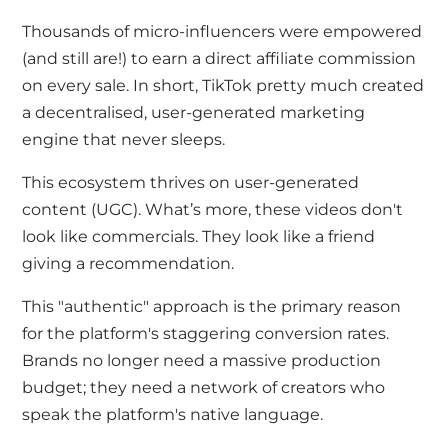
Thousands of micro-influencers were empowered
(and still are!) to earn a direct affiliate commission
on every sale. In short, TikTok pretty much created
a decentralised, user-generated marketing
engine that never sleeps.
This ecosystem thrives on user-generated
content (UGC). What’s more, these videos don't
look like commercials. They look like a friend
giving a recommendation.
This "authentic" approach is the primary reason
for the platform's staggering conversion rates.
Brands no longer need a massive production
budget; they need a network of creators who
speak the platform's native language.