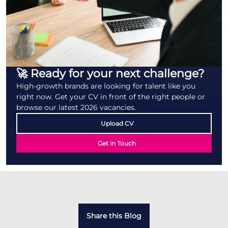
🚀 Ready for your next challenge?
High-growth brands are looking for talent like you
right now. Get your CV in front of the right people or
browse our latest 2026 vacancies.
Upload CV
Get in Touch
Share this Blog