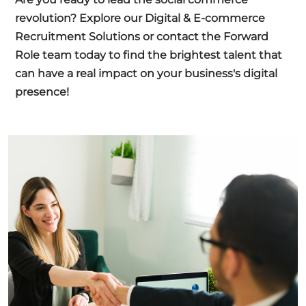
revolution?
Explore our Digital & E-commerce
Recruitment Solutions
or
contact the Forward
Role team
today to find the brightest talent that
can have a real impact on your business's digital
presence!