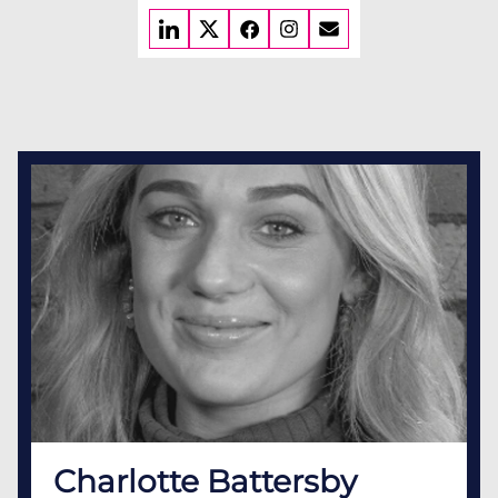
Charlotte Battersby