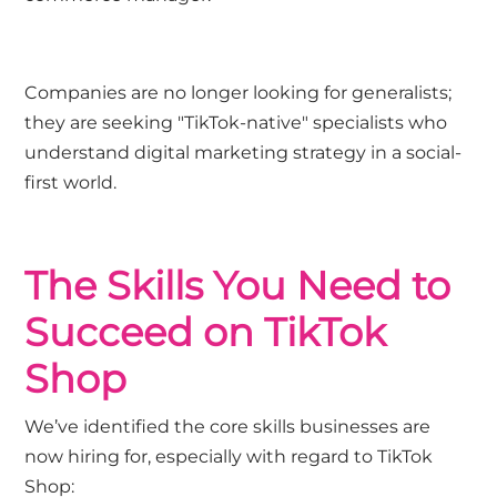
Companies are no longer looking for generalists;
they are seeking "TikTok-native" specialists who
understand digital marketing strategy in a social-
first world.
The Skills You Need to
Succeed on TikTok
Shop
We’ve identified the core skills businesses are
now hiring for, especially with regard to TikTok
Shop: