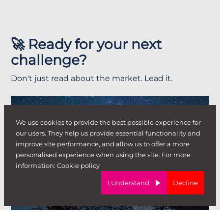
🚀 Ready for your next
challenge?
Don't just read about the market. Lead it.
We use cookies to provide the best possible experience for
our users. They help us provide essential functionality and
improve site performance, and allow us to offer a more
personalised experience when using the site. For more
information:
Cookie policy
I'm looking for a
I Understand
Decline