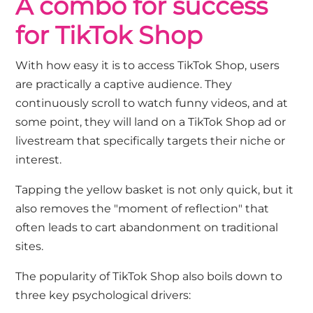
A combo for success
for TikTok Shop
With how easy it is to access TikTok Shop, users
are practically a captive audience. They
continuously scroll to watch funny videos, and at
some point, they will land on a TikTok Shop ad or
livestream that specifically targets their niche or
interest.
Tapping the yellow basket is not only quick, but it
also removes the "moment of reflection" that
often leads to cart abandonment on traditional
sites.
The popularity of TikTok Shop also boils down to
three key psychological drivers: