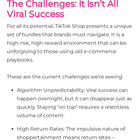
The Challenges: It Isn’t All
Viral Success
For all its potential, TikTok Shop presents a unique
set of hurdles that brands must navigate. It is a
high-risk, high-reward environment that can be
unforgiving to those using old e-commerce
playbooks.
These are the current challenges we’re seeing:
Algorithm Unpredictability: Viral success can
happen overnight, but it can disappear just as
quickly. Staying "on top" requires a relentless
volume of content.
High Return Rates: The impulsive nature of
shoppertainment means return rates –