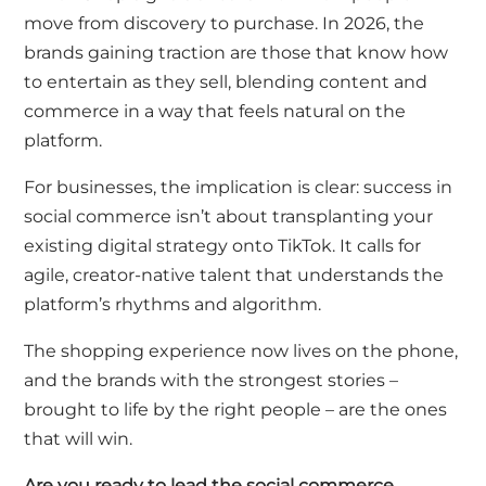
move from discovery to purchase. In 2026, the
brands gaining traction are those that know how
to entertain as they sell, blending content and
commerce in a way that feels natural on the
platform.
For businesses, the implication is clear: success in
social commerce isn’t about transplanting your
existing digital strategy onto TikTok. It calls for
agile, creator-native talent that understands the
platform’s rhythms and algorithm.
The shopping experience now lives on the phone,
and the brands with the strongest stories –
brought to life by the right people – are the ones
that will win.
Are you ready to lead the social commerce