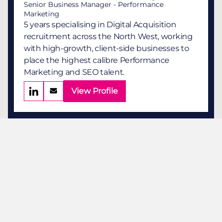
Senior Business Manager - Performance
Marketing
5 years specialising in Digital Acquisition
recruitment across the North West, working
with high-growth, client-side businesses to
place the highest calibre Performance
Marketing and SEO talent.
View Profile