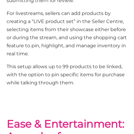
submitting them for review.
For livestreams, sellers can add products by
creating a “LIVE product set” in the Seller Centre,
selecting items from their showcase either before
or during the stream, and using the shopping cart
feature to pin, highlight, and manage inventory in
real time.
This setup allows up to 99 products to be linked,
with the option to pin specific items for purchase
while talking through them.
Ease & Entertainment: