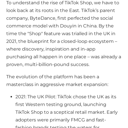
To understand the rise of TikTok Shop, we have to
look back at its roots in the East. TikTok’s parent
company, ByteDance, first perfected the social
commerce model with Douyin in China. By the
time the "Shop" feature was trialled in the UK in
2021, the blueprint for a closed-loop ecosystem –
where discovery, inspiration and in-app
purchasing all happen in one place – was already a
proven, multi-billion-pound success.
The evolution of the platform has been a
masterclass in aggressive market expansion:
2021: The UK Pilot: TikTok chose the UK as its
first Western testing ground, launching
TikTok Shop to a sceptical retail market. Early
adopters were primarily FMCG and fast-
fashion brands testing the waters for