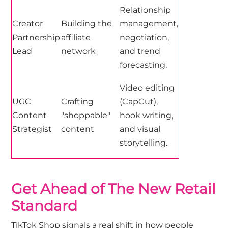
Relationship
Creator
Building the
management,
Partnership
affiliate
negotiation,
Lead
network
and trend
forecasting.
Video editing
UGC
Crafting
(CapCut),
Content
"shoppable"
hook writing,
Strategist
content
and visual
storytelling.
Get Ahead of The New Retail
Standard
TikTok Shop signals a real shift in how people