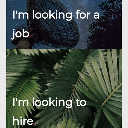
I'm looking for a
job
.
I'm looking to
hire
.