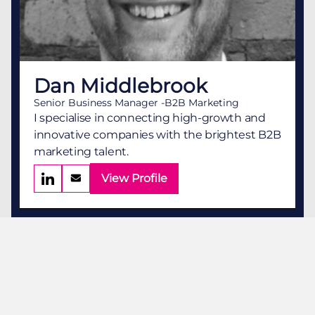
Dan Middlebrook
Senior Business Manager -B2B Marketing
I specialise in connecting high-growth and
innovative companies with the brightest B2B
marketing talent.
View Profile