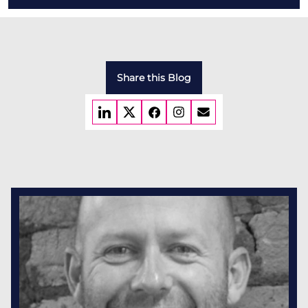
Share this Blog