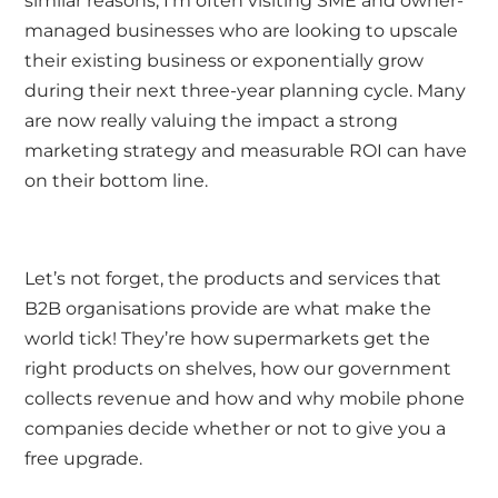
similar reasons; I’m often visiting SME and owner-
managed businesses who are looking to upscale
their existing business or exponentially grow
during their next three-year planning cycle. Many
are now really valuing the impact a strong
marketing strategy and measurable ROI can have
on their bottom line.
Let’s not forget, the products and services that
B2B organisations provide are what make the
world tick! They’re how supermarkets get the
right products on shelves, how our government
collects revenue and how and why mobile phone
companies decide whether or not to give you a
free upgrade.