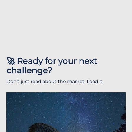
🚀 Ready for your next
challenge?
Don't just read about the market. Lead it.