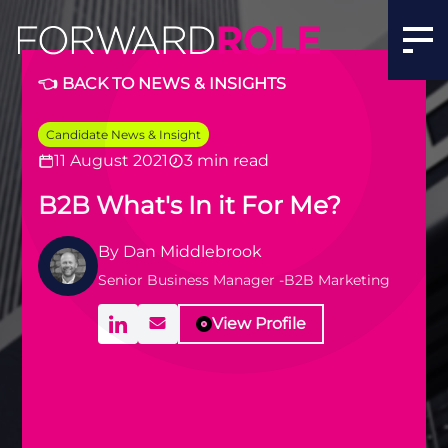
👈 BACK TO NEWS & INSIGHTS
Candidate News & Insight
11 August 2021
3 min read
B2B What's In it For Me?
By
Dan Middlebrook
Senior Business Manager -B2B Marketing
View Profile