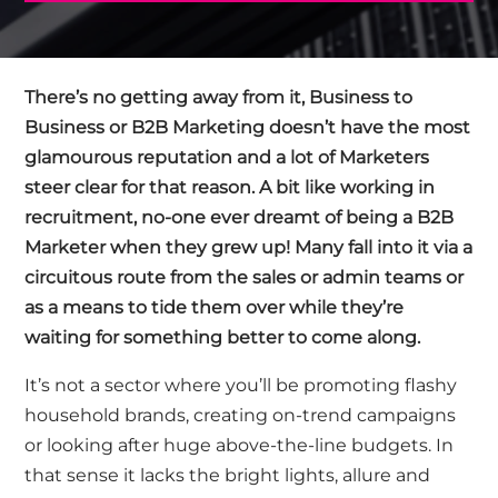
There’s no getting away from it, Business to
Business or B2B Marketing doesn’t have the most
glamourous reputation and a lot of Marketers
steer clear for that reason. A bit like working in
recruitment, no-one ever dreamt of being a B2B
Marketer when they grew up! Many fall into it via a
circuitous route from the sales or admin teams or
as a means to tide them over while they’re
waiting for something better to come along.
It’s not a sector where you’ll be promoting flashy
household brands, creating on-trend campaigns
or looking after huge above-the-line budgets. In
that sense it lacks the bright lights, allure and