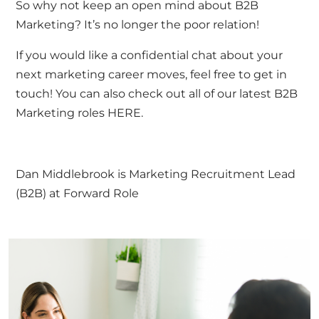
So why not keep an open mind about B2B
Marketing? It’s no longer the poor relation!
If you would like a confidential chat about your
next marketing career moves, feel free to
get in
touch
! You can also check out all of our latest B2B
Marketing roles
HERE.
Dan Middlebrook is Marketing Recruitment Lead
(B2B) at Forward Role