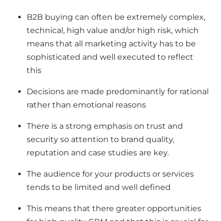
B2B buying can often be extremely complex,
technical, high value and/or high risk, which
means that all marketing activity has to be
sophisticated and well executed to reflect
this
Decisions are made predominantly for rational
rather than emotional reasons
There is a strong emphasis on trust and
security so attention to brand quality,
reputation and case studies are key.
The audience for your products or services
tends to be limited and well defined
This means that there greater opportunities