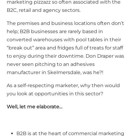
marketing pizzazz so often associated with the
B2C, retail and agency sectors.
The premises and business locations often don’t
help; B2B businesses are rarely based in
converted warehouses with pool tables in their
“break out” area and fridges full of treats for staff
to enjoy during their downtime. Don Draper was
never seen pitching to an adhesives
manufacturer in Skelmersdale, was he?!
As a self-respecting marketer, why then would
you look at opportunities in this sector?
Well, let me elaborate…
B2B is at the heart of commercial marketing