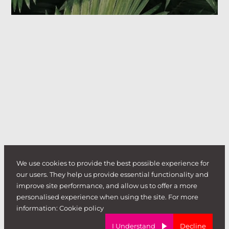
We use cookies to provide the best possible experience for
our users. They help us provide essential functionality and
improve site performance, and allow us to offer a more
personalised experience when using the site. For more
information:
Cookie policy
I Understand
Decline