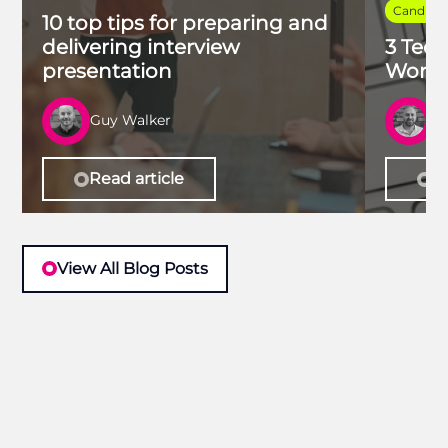
Candidat
10 top tips for preparing and
delivering interview
3 Tech
presentation
Work 
Guy Walker
R
Read article
Re
View All Blog Posts