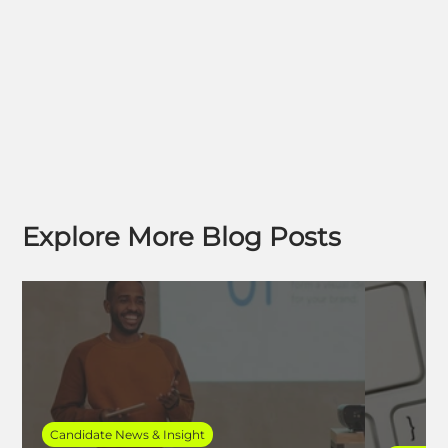
Explore More Blog Posts
Candidate News & Insight