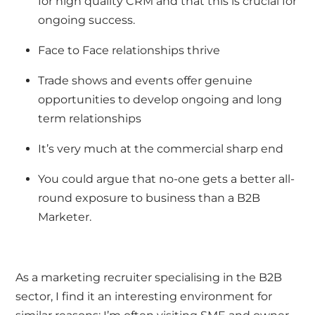
for high quality CRM and that this is crucial for
ongoing success.
Face to Face relationships thrive
Trade shows and events offer genuine
opportunities to develop ongoing and long
term relationships
It’s very much at the commercial sharp end
You could argue that no-one gets a better all-
round exposure to business than a B2B
Marketer.
As a
marketing recruiter specialising in the B2B
sector
, I find it an interesting environment for