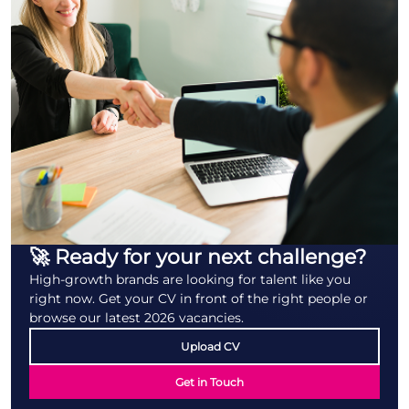
🚀 Ready for your next challenge?
High-growth brands are looking for talent like you
right now. Get your CV in front of the right people or
browse our latest 2026 vacancies.
Upload CV
Get in Touch