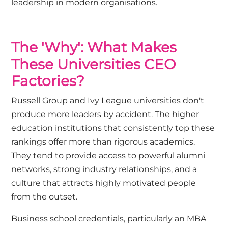
leadership in modern organisations.
The 'Why': What Makes
These Universities CEO
Factories?
Russell Group and Ivy League universities don't
produce more leaders by accident. The higher
education institutions that consistently top these
rankings offer more than rigorous academics.
They tend to provide access to powerful alumni
networks, strong industry relationships, and a
culture that attracts highly motivated people
from the outset.
Business school credentials, particularly an MBA