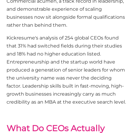
Commercial acumen, a track record in leadership,
and demonstrable experience of scaling
businesses now sit alongside formal qualifications
rather than behind them.
Kickresume's analysis
of 254 global CEOs found
that 31% had switched fields during their studies
and 18% had no higher education listed.
Entrepreneurship and the startup world have
produced a generation of senior leaders for whom
the university name was never the deciding
factor. Leadership skills built in fast-moving, high-
growth businesses increasingly carry as much
credibility as an MBA at the executive search level.
What Do CEOs Actually