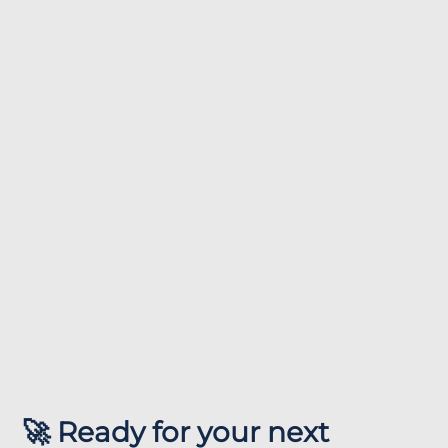
🚀 Ready for your next