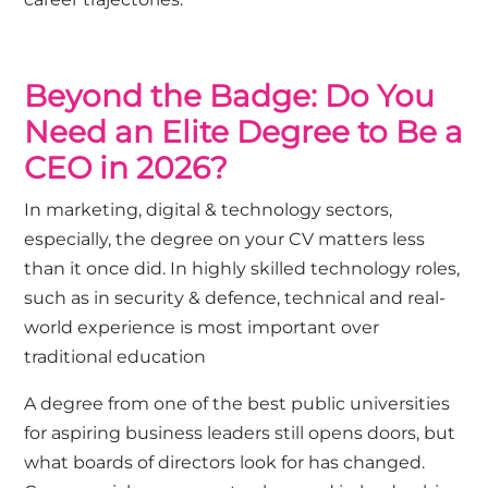
Beyond the Badge: Do You
Need an Elite Degree to Be a
CEO in 2026?
In
marketing
,
digital
&
technology
sectors,
especially, the degree on your CV matters less
than it once did. In highly skilled technology roles,
such as in
security & defence
, technical and real-
world experience is most important over
traditional education
A degree from one of the best public universities
for aspiring business leaders still opens doors, but
what boards of directors look for has changed.