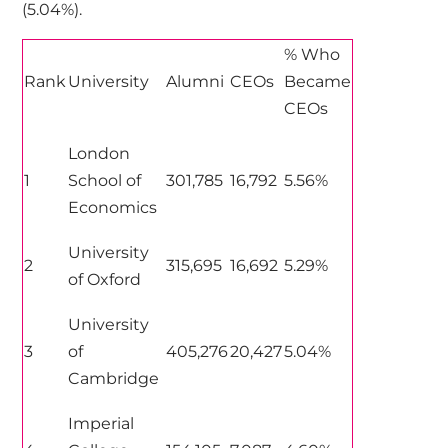
(5.04%).
% Who
Rank
University
Alumni
CEOs
Became
CEOs
London
1
School of
301,785
16,792
5.56%
Economics
University
2
315,695
16,692
5.29%
of Oxford
University
3
of
405,276
20,427
5.04%
Cambridge
Imperial