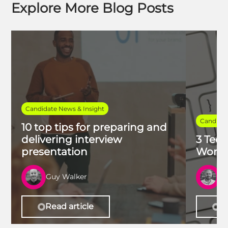
Explore More Blog Posts
Candidate News & Insight
Candidat
10 top tips for preparing and
delivering interview
3 Tech
presentation
Work 
Guy Walker
R
Read article
Re