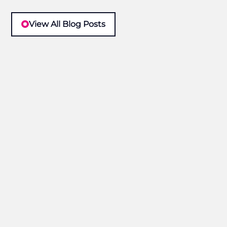
View All Blog Posts