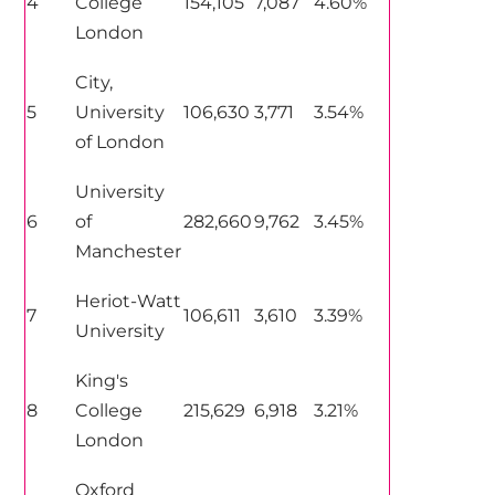
4
College
154,105
7,087
4.60%
London
City,
5
University
106,630
3,771
3.54%
of London
University
6
of
282,660
9,762
3.45%
Manchester
Heriot-Watt
7
106,611
3,610
3.39%
University
King's
8
College
215,629
6,918
3.21%
London
Oxford