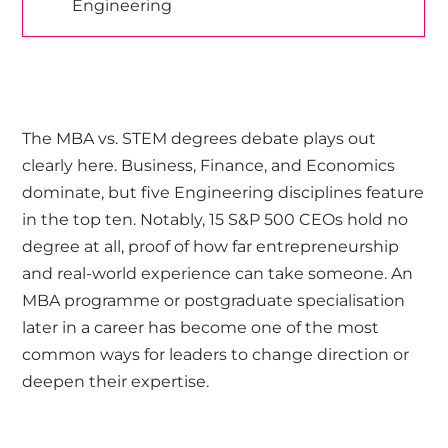
Engineering
The MBA vs. STEM degrees debate plays out
clearly here. Business, Finance, and Economics
dominate, but five Engineering disciplines feature
in the top ten. Notably, 15 S&P 500 CEOs hold no
degree at all, proof of how far entrepreneurship
and real-world experience can take someone. An
MBA programme or postgraduate specialisation
later in a career has become one of the most
common ways for leaders to change direction or
deepen their expertise.