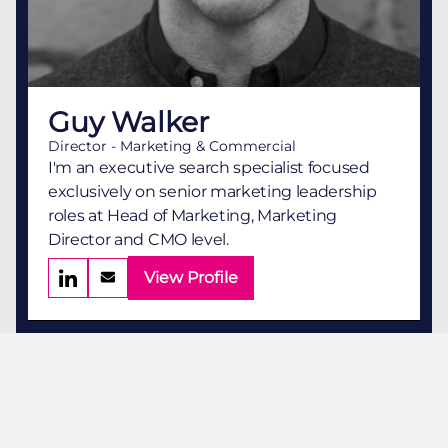
Guy Walker
Director - Marketing & Commercial
I'm an executive search specialist focused
exclusively on senior marketing leadership
roles at Head of Marketing, Marketing
Director and CMO level.
View Profile