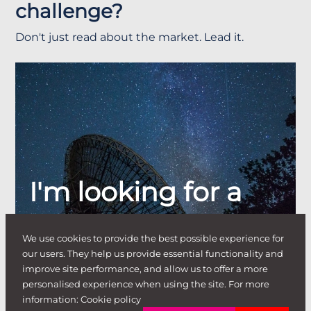
challenge?
Don't just read about the market. Lead it.
I'm looking for a
job
.
We use cookies to provide the best possible experience for
our users. They help us provide essential functionality and
improve site performance, and allow us to offer a more
personalised experience when using the site. For more
information:
Cookie policy