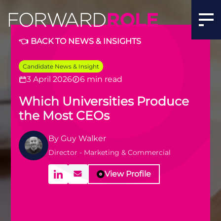
👈 BACK TO NEWS & INSIGHTS
Candidate News & Insight
3 April 2026
6 min read
Which Universities Produce
the Most CEOs
By
Guy Walker
Director - Marketing & Commercial
View Profile