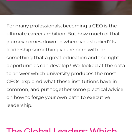
For many professionals, becoming a CEO is the
ultimate career ambition. But how much of that
journey comes down to where you studied? Is
leadership something you're born with, or
something that a great education and the right
opportunities can develop? We looked at the data
to answer which university produces the most
CEOs, explored what these institutions have in
common, and put together some practical advice
on how to forge your own path to executive
leadership.
The Global Leaders: Which