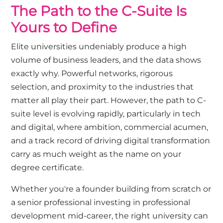
The Path to the C-Suite Is
Yours to Define
Elite universities undeniably produce a high
volume of business leaders, and the data shows
exactly why. Powerful networks, rigorous
selection, and proximity to the industries that
matter all play their part. However, the path to C-
suite level is evolving rapidly, particularly in tech
and digital, where ambition, commercial acumen,
and a track record of driving digital transformation
carry as much weight as the name on your
degree certificate.
Whether you're a founder building from scratch or
a senior professional investing in professional
development mid-career, the right university can