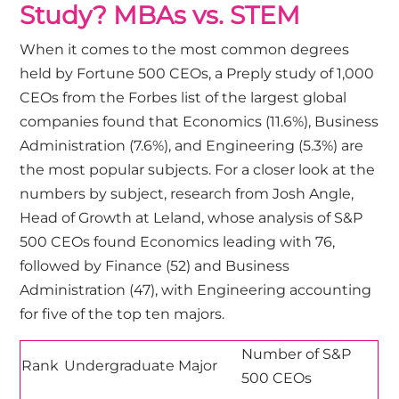
Study? MBAs vs. STEM
When it comes to the most common degrees
held by Fortune 500 CEOs, a
Preply study
of 1,000
CEOs from the Forbes list of the largest global
companies found that Economics (11.6%), Business
Administration (7.6%), and Engineering (5.3%) are
the most popular subjects. For a closer look at the
numbers by subject,
research
from Josh Angle,
Head of Growth at Leland, whose analysis of S&P
500 CEOs found Economics leading with 76,
followed by Finance (52) and Business
Administration (47), with Engineering accounting
for five of the top ten majors.
Number of S&P
Rank
Undergraduate Major
500 CEOs