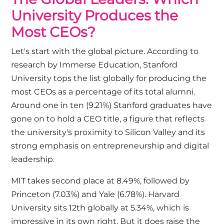
University Produces the
Most CEOs?
Let's start with the global picture. According to
research by
Immerse Education
, Stanford
University tops the list globally for producing the
most CEOs as a percentage of its total alumni.
Around one in ten (9.21%) Stanford graduates have
gone on to hold a CEO title, a figure that reflects
the university's proximity to Silicon Valley and its
strong emphasis on entrepreneurship and digital
leadership.
MIT takes second place at 8.49%, followed by
Princeton (7.03%) and Yale (6.78%). Harvard
University sits 12th globally at 5.34%, which is
impressive in its own right. But it does raise the