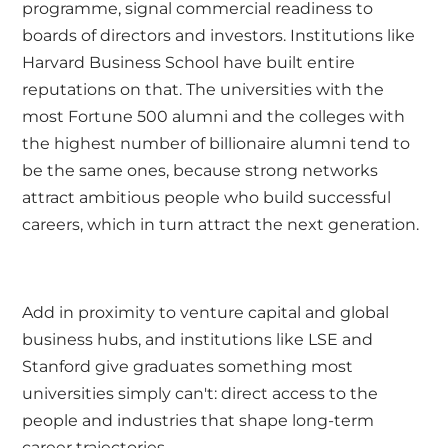
programme, signal commercial readiness to
boards of directors and investors. Institutions like
Harvard Business School have built entire
reputations on that. The universities with the
most Fortune 500 alumni and the colleges with
the highest number of billionaire alumni tend to
be the same ones, because strong networks
attract ambitious people who build successful
careers, which in turn attract the next generation.
Add in proximity to venture capital and global
business hubs, and institutions like LSE and
Stanford give graduates something most
universities simply can't: direct access to the
people and industries that shape long-term
career trajectories.