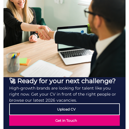
🚀 Ready for your next challenge?
High-growth brands are looking for talent like you
right now. Get your CV in front of the right people or
browse our latest 2026 vacancies.
Upload CV
Get in Touch