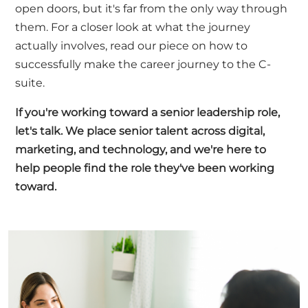
open doors, but it's far from the only way through
them. For a closer look at what the journey
actually involves, read our piece on
how to
successfully make the career journey to the C-
suite
.
If you're working toward a senior leadership role,
let's talk
. We place senior talent across digital,
marketing, and technology, and we're here to
help people find the role they've been working
toward.