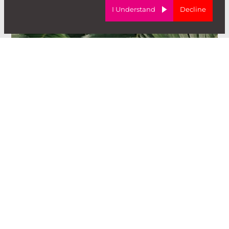
I Understand
Decline
I'm looking to
hire
.