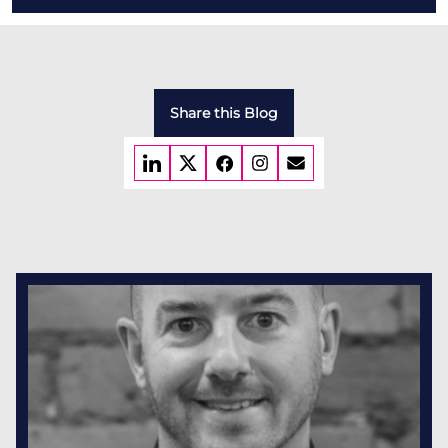
Share this Blog