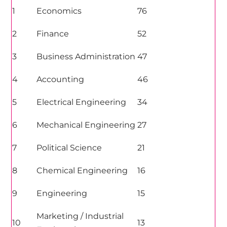
1
Economics
76
2
Finance
52
3
Business Administration
47
4
Accounting
46
5
Electrical Engineering
34
6
Mechanical Engineering
27
7
Political Science
21
8
Chemical Engineering
16
9
Engineering
15
Marketing
/ Industrial
10
13