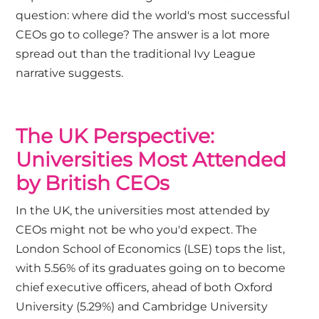
question: where did the world's most successful
CEOs go to college? The answer is a lot more
spread out than the traditional Ivy League
narrative suggests.
The UK Perspective:
Universities Most Attended
by British CEOs
In the UK, the universities most attended by
CEOs might not be who you'd expect. The
London School of Economics (LSE) tops the list,
with 5.56% of its graduates going on to become
chief executive officers, ahead of both Oxford
University (5.29%) and Cambridge University