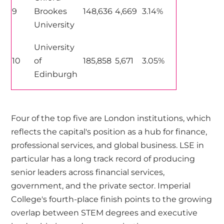
9
Brookes
148,636
4,669
3.14%
University
University
10
of
185,858
5,671
3.05%
Edinburgh
Four of the top five are London institutions, which
reflects the capital's position as a hub for finance,
professional services, and global business. LSE in
particular has a long track record of producing
senior leaders across financial services,
government, and the private sector. Imperial
College's fourth-place finish points to the growing
overlap between STEM degrees and executive