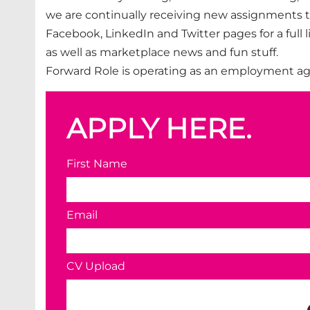
we are continually receiving new assignments t
Facebook, LinkedIn and Twitter pages for a full
as well as marketplace news and fun stuff.
Forward Role is operating as an employment ag
APPLY HERE.
First Name
Email
CV Upload