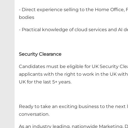
- Direct experience selling to the Home Office,
bodies
- Practical knowledge of cloud services and AI 
Security Clearance
Candidates must be eligible for UK Security Cle
applicants with the right to work in the UK wi
UK for the last 5+ years.
Ready to take an exciting business to the next l
conversation.
As an industry leading, nationwide Marketing, Di