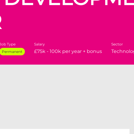
R
Job Type
Salary
Sector
£75k - 100k per year + bonus
Technolo
Permanent