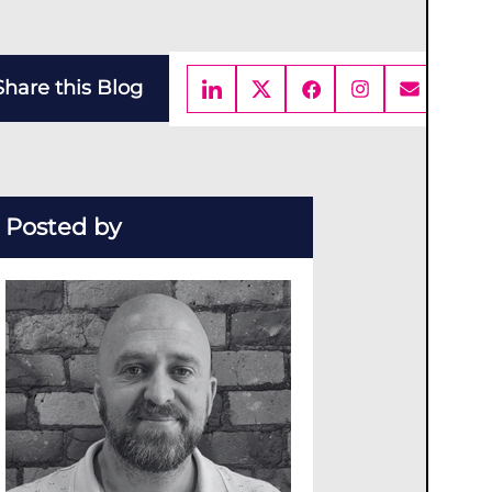
Share this Blog
Posted by