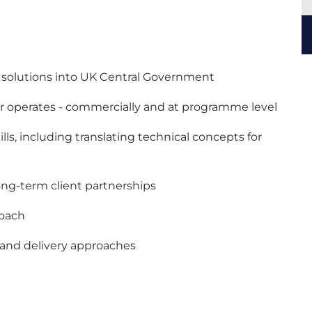
nd solutions into UK Central Government
or operates - commercially and at programme level
ls, including translating technical concepts for
long-term client partnerships
roach
s and delivery approaches