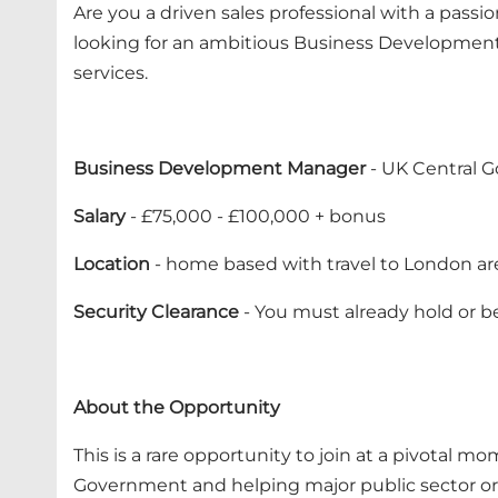
Are you a driven sales professional with a passi
looking for an ambitious Business Development
services.
Business Development Manager
- UK Central 
Salary
- £75,000 - £100,000 + bonus
Location
- home based with travel to London ar
Security Clearance
- You must already hold or be
About the Opportunity
This is a rare opportunity to join at a pivotal 
Government and helping major public sector or