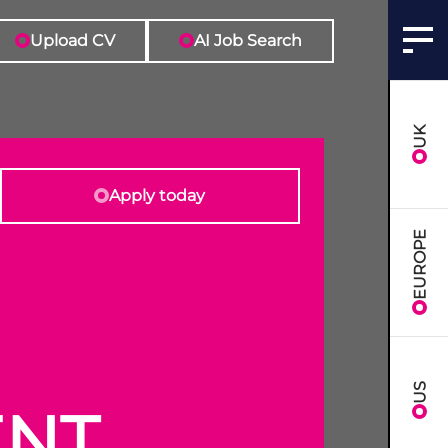
Upload CV
AI Job Search
UK
Apply today
EUROPE
US
ENT