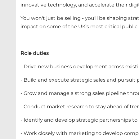
innovative technology, and accelerate their digi
You won't just be selling - you'll be shaping st
impact on some of the UK's most critical public 
Role duties
- Drive new business development across exist
- Build and execute strategic sales and pursuit
- Grow and manage a strong sales pipeline thr
- Conduct market research to stay ahead of tren
- Identify and develop strategic partnerships to
- Work closely with marketing to develop compe