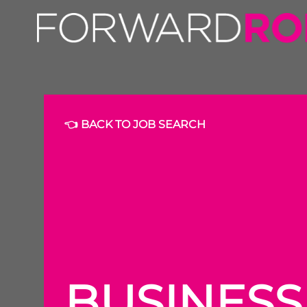
👈 BACK TO JOB SEARCH
BUSINES