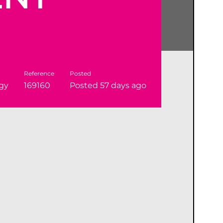
Reference
Posted
gy
169160
Posted 57 days ago