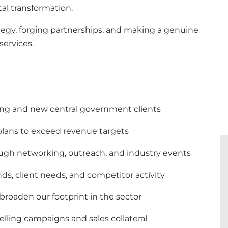
tal transformation.
rategy, forging partnerships, and making a genuine
services.
ing and new central government clients
 plans to exceed revenue targets
ough networking, outreach, and industry events
ds, client needs, and competitor activity
 broaden our footprint in the sector
lling campaigns and sales collateral