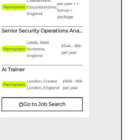
Cheltenham,
per year + +
Permanent
Gloucestershire,
bonus +
England
package
Senior Security Operations Analyst
Leeds, West
£54k - 65k
Permanent
Yorkshire,
per year
England
AI Trainer
London, Greater
£60k - 90k
Permanent
London, England
per year
Go to Job Search