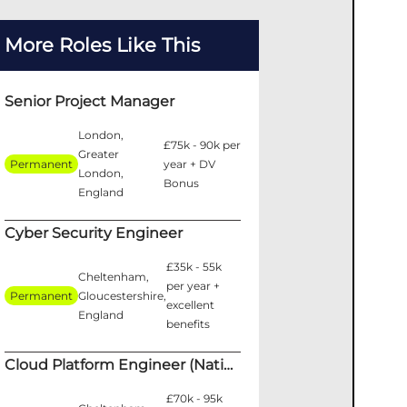
More Roles Like This
Senior Project Manager
London,
£75k - 90k per
Greater
Permanent
year + DV
London,
Bonus
England
Cyber Security Engineer
£35k - 55k
Cheltenham,
per year +
Permanent
Gloucestershire,
excellent
England
benefits
Cloud Platform Engineer (National Security)
£70k - 95k