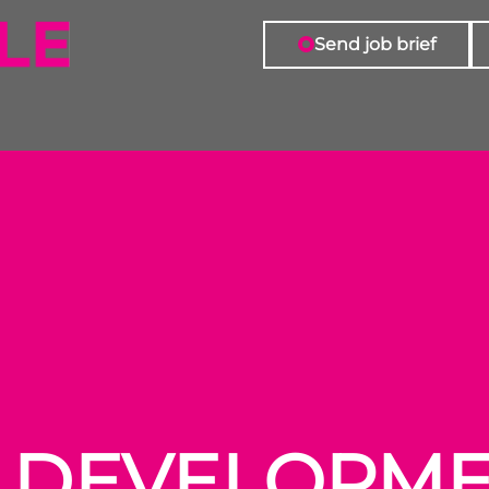
Send job brief
S DEVELOPM