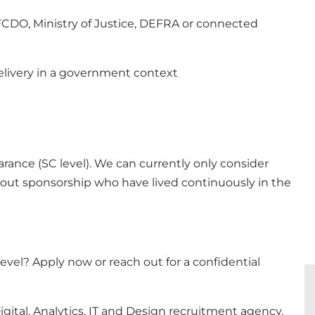
 FCDO, Ministry of Justice, DEFRA or connected
delivery in a government context
arance (SC level). We can currently only consider
thout sponsorship who have lived continuously in the
evel? Apply now or reach out for a confidential
gital, Analytics, IT and Design recruitment agency,