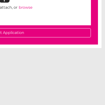
 attach, or
browse
 Application