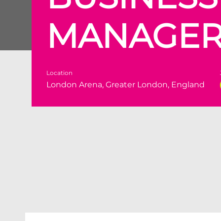
MANAGE
Location
London Arena, Greater London, England