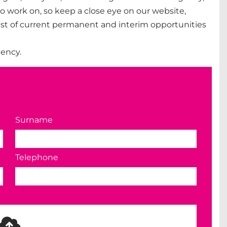
o work on, so keep a close eye on our website,
 list of current permanent and interim opportunities
ency.
Surname
Telephone