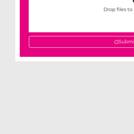
Drop files to
Submit