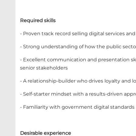
Required skills
- Proven track record selling digital services a
- Strong understanding of how the public sect
- Excellent communication and presentation skil
senior stakeholders
- A relationship-builder who drives loyalty and 
- Self-starter mindset with a results-driven app
- Familiarity with government digital standard
Desirable experience