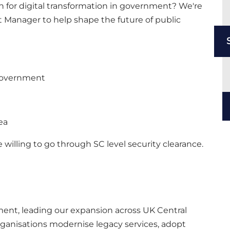
on for digital transformation in government? We're
 Manager to help shape the future of public
Government
ea
 willing to go through SC level security clearance.
moment, leading our expansion across UK Central
ganisations modernise legacy services, adopt