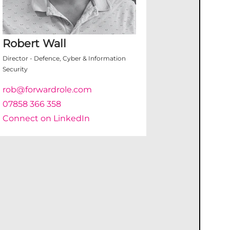
Robert Wall
Director - Defence, Cyber & Information
Security
rob@forwardrole.com
07858 366 358
Connect on LinkedIn